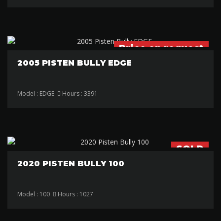
Price on request
2005 PISTEN BULLY EDGE
Model : EDGE
Hours : 3391
SOLD
2020 PISTEN BULLY 100
Model : 100
Hours : 1027