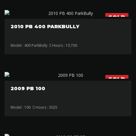
SOLD
2010 PB 400 PARKBULLY
Model : 400 ParkBully
Hours : 10,700
SOLD
2009 PB 100
Model : 100
Hours : 3025