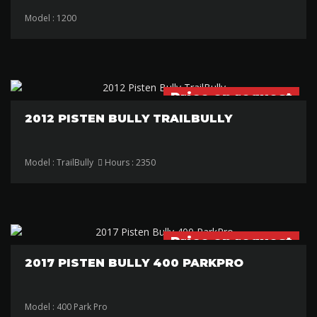
Model : 1200
Price on request
2012 PISTEN BULLY TRAILBULLY
Model : TrailBully
Hours : 2350
Price on request
2017 PISTEN BULLY 400 PARKPRO
Model : 400 Park Pro