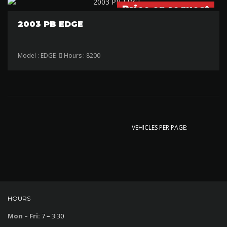
Price on request
2003 PB EDGE
Model : EDGE
Hours : 8200
VEHICLES PER PAGE:
HOURS
Mon – Fri:
7 – 3:30