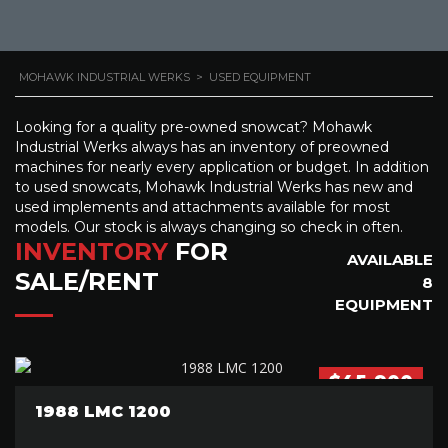
MOHAWK INDUSTRIAL WERKS
>
USED EQUIPMENT
Looking for a quality pre-owned snowcat? Mohawk
Industrial Werks always has an inventory of preowned
machines for nearly every application or budget. In addition
to used snowcats, Mohawk Industrial Werks has new and
used implements and attachments available for most
models. Our stock is always changing so check in often.
INVENTORY
FOR
AVAILABLE
SALE/RENT
8
EQUIPMENT
$45,900
1988 LMC 1200