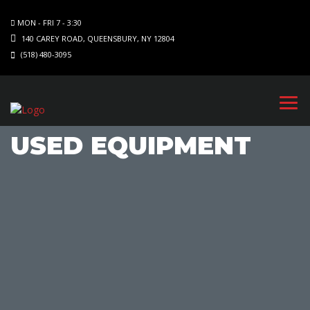
MON - FRI 7 - 3:30
140 CAREY ROAD, QUEENSBURY, NY 12804
(518) 480-3095
USED EQUIPMENT